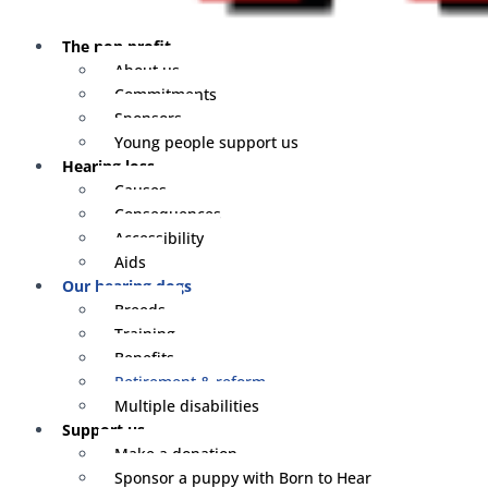
The non profit
About us
Commitments
Sponsors
Young people support us
Hearing loss
Causes
Consequences
Accessibility
Aids
Our hearing dogs
Breeds
Training
Benefits
Retirement & reform
Multiple disabilities
Support us
Make a donation
Sponsor a puppy with Born to Hear