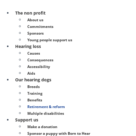
The non profit
About us
Commitments
Sponsors
Young people support us
Hearing loss
Causes
Consequences
Accessibility
Aids
Our hearing dogs
Breeds
Training
Benefits
Retirement & reform
Multiple disabilities
Support us
Make a donation
Sponsor a puppy with Born to Hear