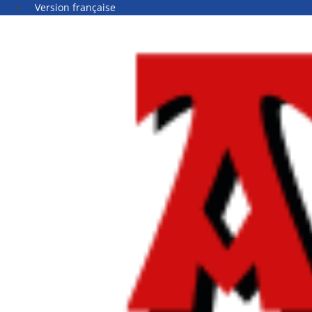
Version française