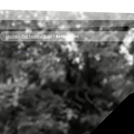
Home
>
Our hearing dogs
>
Retirement
Listen to the page