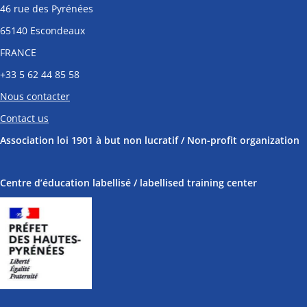
46 rue des Pyrénées
65140 Escondeaux
FRANCE
+33
5 62 44 85 58
Nous contacter
Contact us
Association loi 1901 à but non lucratif / Non-profit organization
Centre d’éducation labellisé / labellised training center