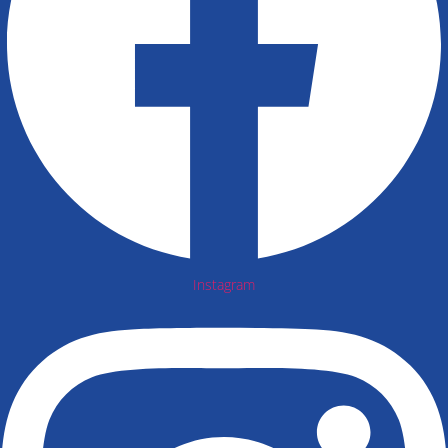
Instagram