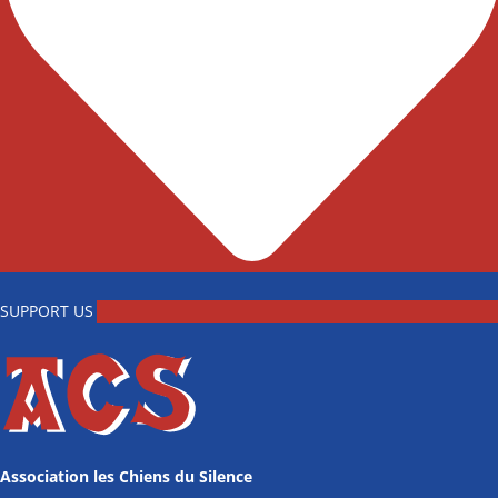
SUPPORT US
Association les Chiens du Silence