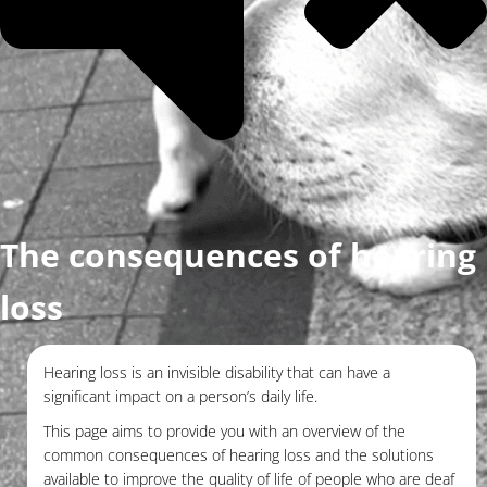
The consequences of hearing
loss
Hearing loss is an invisible disability that can have a
significant impact on a person’s daily life.
This page aims to provide you with an overview of the
common consequences of hearing loss and the solutions
available to improve the quality of life of people who are deaf