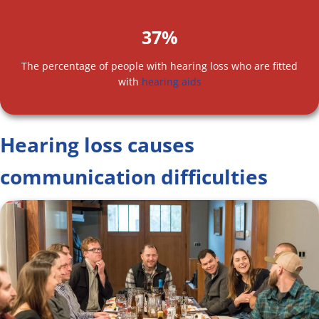
37%
The percentage of people with hearing loss who are fitted
with
hearing aids
Hearing loss causes
communication difficulties