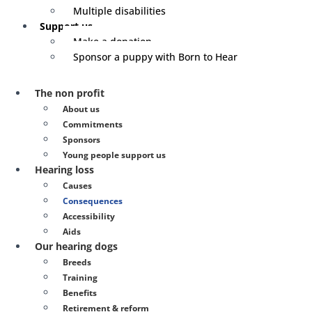
Multiple disabilities
Support us
Make a donation
Sponsor a puppy with Born to Hear
The non profit
About us
Commitments
Sponsors
Young people support us
Hearing loss
Causes
Consequences
Accessibility
Aids
Our hearing dogs
Breeds
Training
Benefits
Retirement & reform