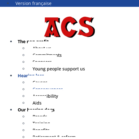
Version française
The non profit
About us
Commitments
Sponsors
Young people support us
Hearing loss
Causes
Consequences
Accessibility
Aids
Our hearing dogs
Breeds
Training
Benefits
Retirement & reform