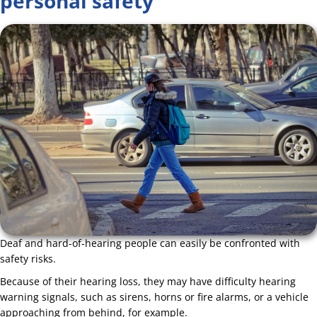
personal safety
Deaf and hard-of-hearing people can easily be confronted with
safety risks.
Because of their hearing loss, they may have difficulty hearing
warning signals, such as sirens, horns or fire alarms, or a vehicle
approaching from behind, for example.