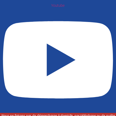
Youtube
Nous ne faisons pas de démarcharge à domicile, par téléphone ou de quête