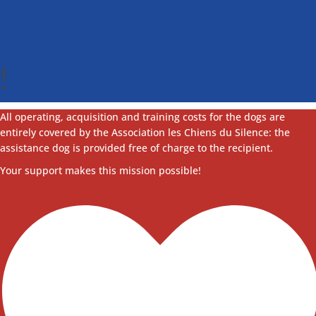
!
All operating, acquisition and training costs for the dogs are
entirely covered by the Association les Chiens du Silence: the
assistance dog is provided free of charge to the recipient.
Your support makes this mission possible!