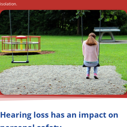
isolation.
Hearing loss has an impact on