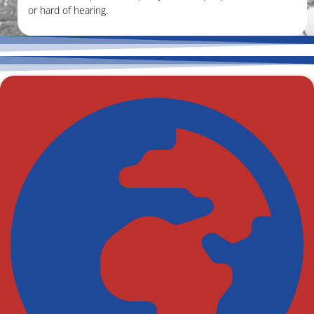
or hard of hearing.