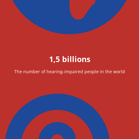
1,5 billions
The number of hearing-impaired people in the world