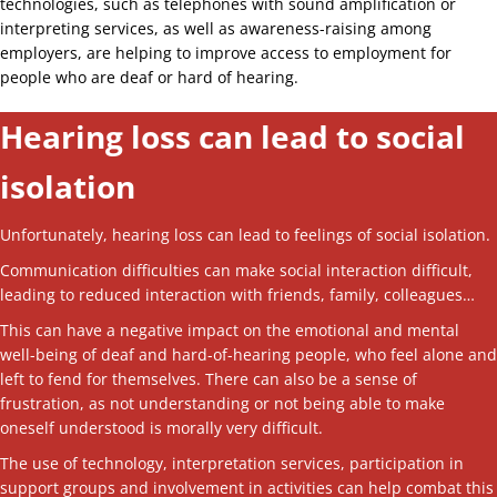
technologies, such as telephones with sound amplification or
interpreting services, as well as awareness-raising among
employers, are helping to improve access to employment for
people who are deaf or hard of hearing.
Hearing loss can lead to social
isolation
Unfortunately, hearing loss can lead to feelings of social isolation.
Communication difficulties can make social interaction difficult,
leading to reduced interaction with friends, family, colleagues…
This can have a negative impact on the emotional and mental
well-being of deaf and hard-of-hearing people, who feel alone and
left to fend for themselves. There can also be a sense of
frustration, as not understanding or not being able to make
oneself understood is morally very difficult.
The use of technology, interpretation services, participation in
support groups and involvement in activities can help combat this