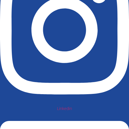
Linkedin