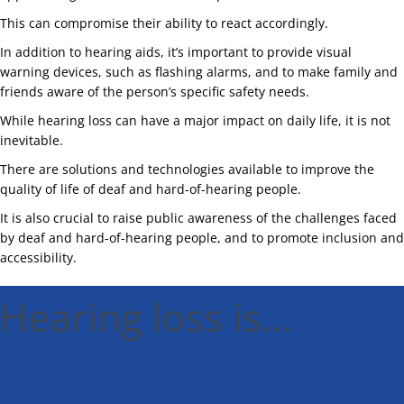
This can compromise their ability to react accordingly.
In addition to hearing aids, it’s important to provide visual
warning devices, such as flashing alarms, and to make family and
friends aware of the person’s specific safety needs.
While hearing loss can have a major impact on daily life, it is not
inevitable.
There are solutions and technologies available to improve the
quality of life of deaf and hard-of-hearing people.
It is also crucial to raise public awareness of the challenges faced
by deaf and hard-of-hearing people, and to promote inclusion and
accessibility.
Hearing loss is...