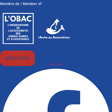
Membre de / Member of
NEWSLETTER
Facebook