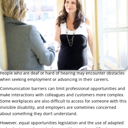
People who are deaf or hard of hearing may encounter obstacles
when seeking employment or advancing in their careers.
Communication barriers can limit professional opportunities and
make interactions with colleagues and customers more complex.
Some workplaces are also difficult to access for someone with this
invisible disability, and employers are sometimes concerned
about something they don’t understand.
However, equal opportunities legislation and the use of adapted