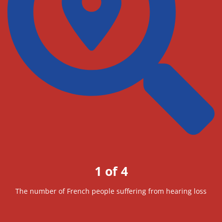
1 of 4
The number of French people suffering from hearing loss