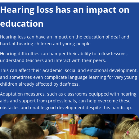
Hearing loss has an impact on
education
Hearing loss can have an impact on the education of deaf and
hard-of-hearing children and young people.
Hearing difficulties can hamper their ability to follow lessons,
understand teachers and interact with their peers.
This can affect their academic, social and emotional development,
and sometimes even complicate language learning for very young
children already affected by deafness.
Adaptation measures, such as classrooms equipped with hearing
aids and support from professionals, can help overcome these
obstacles and enable good development despite this handicap.