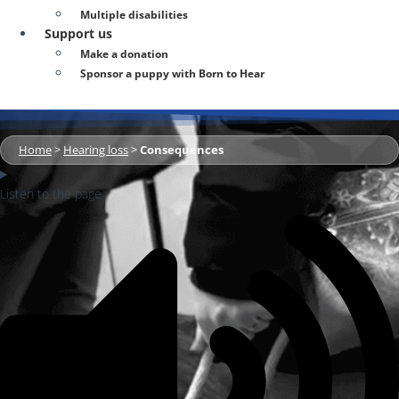
Multiple disabilities
Support us
Make a donation
Sponsor a puppy with Born to Hear
Home
>
Hearing loss
>
Consequences
Listen to the page