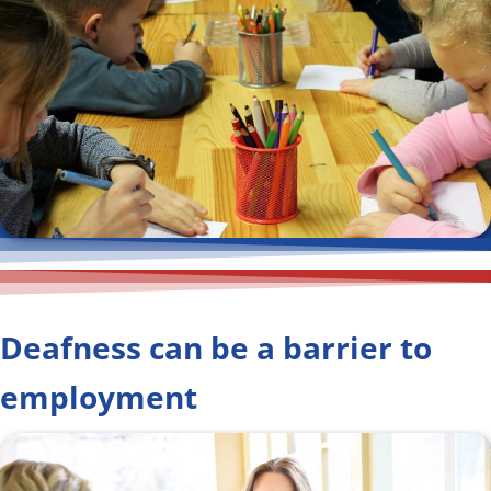
Deafness can be a barrier to
employment