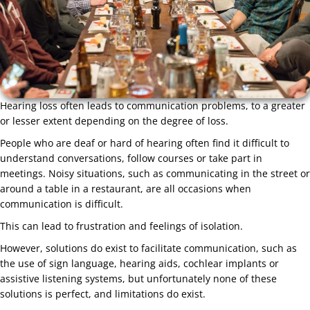
Hearing loss often leads to communication problems, to a greater
or lesser extent depending on the degree of loss.
People who are deaf or hard of hearing often find it difficult to
understand conversations, follow courses or take part in
meetings. Noisy situations, such as communicating in the street or
around a table in a restaurant, are all occasions when
communication is difficult.
This can lead to frustration and feelings of isolation.
However, solutions do exist to facilitate communication, such as
the use of sign language, hearing aids, cochlear implants or
assistive listening systems, but unfortunately none of these
solutions is perfect, and limitations do exist.